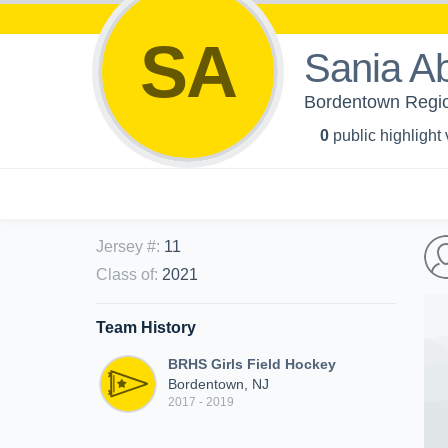
SA
Sania A
Bordentown Region
0
public highlight
Jersey #
:
11
Class of
:
2021
Team History
BRHS Girls Field Hockey
Bordentown, NJ
2017 - 2019