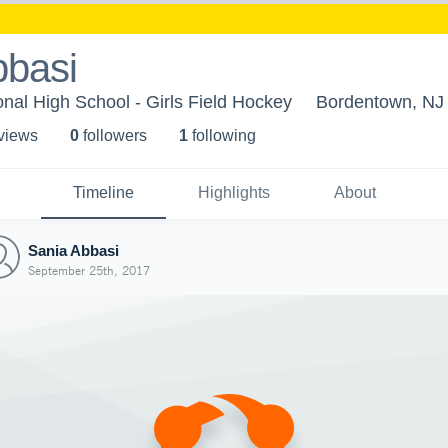
bbasi
al High School - Girls Field Hockey
Bordentown, NJ
 view
s
0
follower
s
1
following
Timeline
Highlights
About
Sania Abbasi
September 25th, 2017