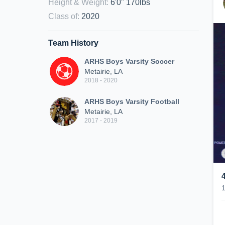
Height & Weight
:
6'0" 170lbs
Class of
:
2020
Team History
ARHS Boys Varsity Soccer
Metairie, LA
2018 - 2020
ARHS Boys Varsity Football
Metairie, LA
2017 - 2019
4