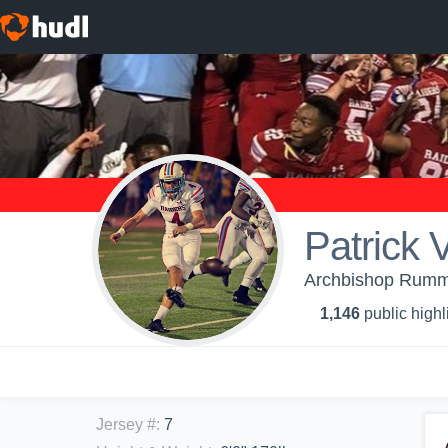
Patrick 
Archbishop Rumme
1,146
public highl
Jersey #
:
7