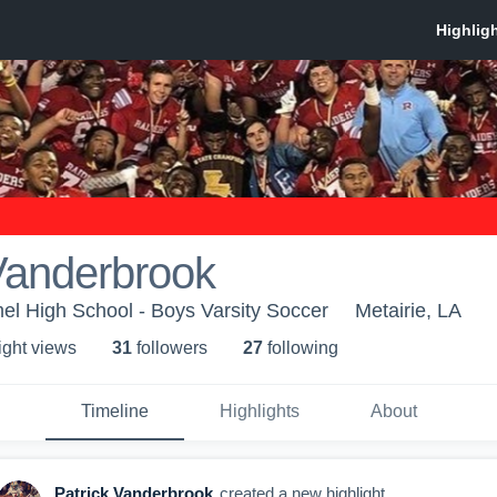
Vanderbrook
l High School - Boys Varsity Soccer
Metairie, LA
ight view
s
31
follower
s
27
following
Timeline
Highlights
About
Patrick Vanderbrook
created a new highlight.