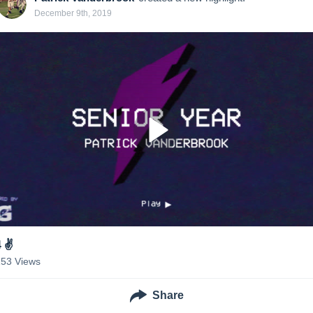
December 9th, 2019
 ✌️
153
Views
Share