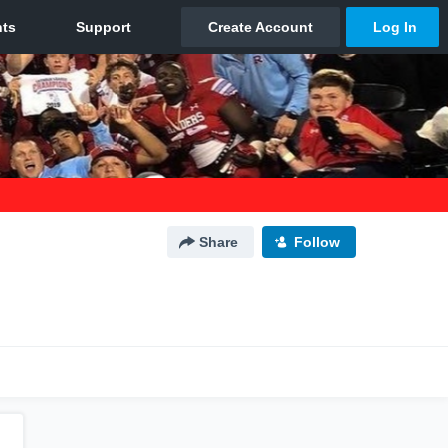
Share
Follow