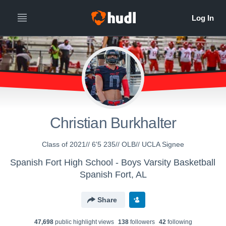
Christian Burkhalter
Class of 2021// 6'5 235// OLB// UCLA Signee
Spanish Fort High School - Boys Varsity Basketball
Spanish Fort, AL
Share
47,698
public highlight view
s
138
follower
s
42
following