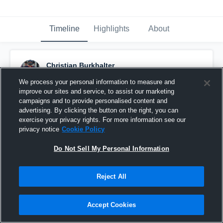
Timeline
Highlights
About
Christian Burkhalter
December 8th, 2020
We process your personal information to measure and
improve our sites and service, to assist our marketing
Pinned
campaigns and to provide personalised content and
advertising. By clicking the button on the right, you can
exercise your privacy rights. For more information see our
privacy notice
Cookie Policy
Do Not Sell My Personal Information
Reject All
Accept Cookies