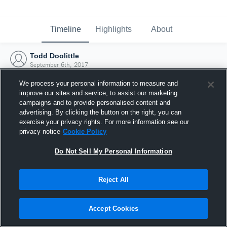
Timeline
Highlights
About
Todd Doolittle
September 6th, 2017
We process your personal information to measure and
improve our sites and service, to assist our marketing
campaigns and to provide personalised content and
advertising. By clicking the button on the right, you can
exercise your privacy rights. For more information see our
privacy notice
Cookie Policy
Do Not Sell My Personal Information
Reject All
Joined Hudl
Accept Cookies
6 September 2017