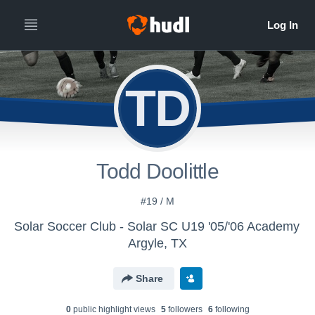
TD
Todd Doolittle
#19 / M
Solar Soccer Club - Solar SC U19 '05/'06 Academy
Argyle, TX
Share
0
public highlight view
s
5
follower
s
6
following