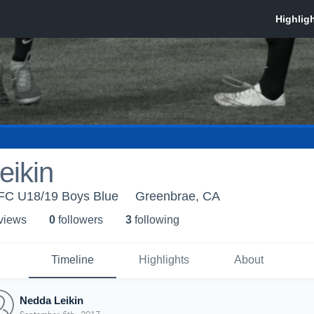
eikin
 FC U18/19 Boys Blue
Greenbrae, CA
 view
s
0
follower
s
3
following
Timeline
Highlights
About
Nedda Leikin