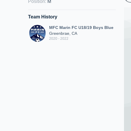
Position
:
M
Team History
MFC Marin FC U18/19 Boys Blue
Greenbrae, CA
2020 - 2022