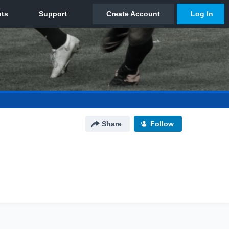
Share
Follow