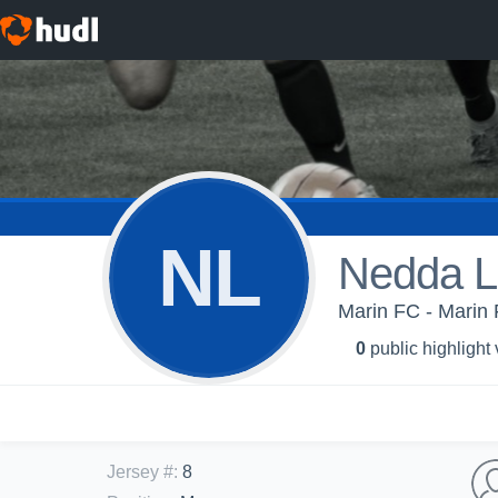
NL
Nedda L
Marin FC - Marin
0
public highlight
Jersey #
:
8