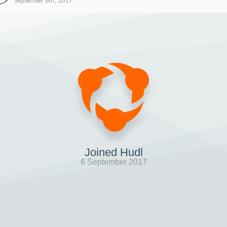
September 6th, 2017
Joined Hudl
6 September 2017