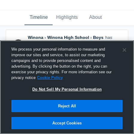
Timeline
Highlights
About
Winona - Winona High School - Boys
has
a new highlight.
— with
Bryan Cassellius
and
4
other
s
We process your personal information to measure and
March 8th, 2023
improve our sites and service, to assist our marketing
campaigns and to provide personalised content and
advertising. By clicking the button on the right, you can
exercise your privacy rights. For more information see our
privacy notice
Cookie Policy
Do Not Sell My Personal Information
Reject All
Accept Cookies