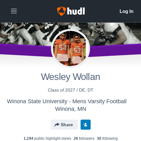
Wesley Wollan
Class of 2027 / DE, DT
Winona State University - Mens Varsity Football
Winona, MN
Share
1,194
public highlight view
s
26
follower
s
30
following