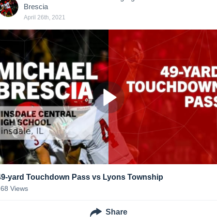
Brescia
April 26th, 2021
49-yard Touchdown Pass vs Lyons Township
268
Views
Share