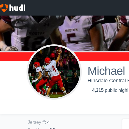
Michael 
Hinsdale Central 
4,315
public highl
Jersey #
:
4