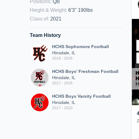
Positions
:
QB
Height & Weight
:
6'3" 190lbs
Class of
:
2021
Team History
HCHS Sophomore Football
Hinsdale, IL
2018 - 2026
HCHS Boys' Freshman Football
Hinsdale, IL
2017 - 2026
HCHS Boys Varsity Football
Hinsdale, IL
2017 - 2020