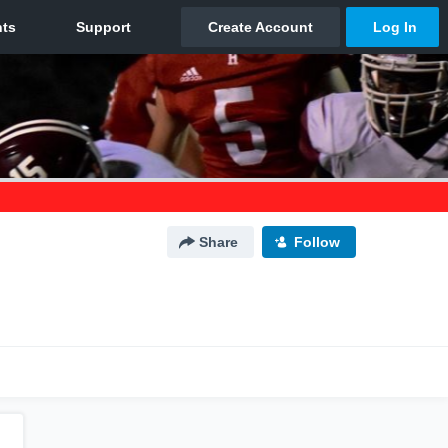
Share
Follow