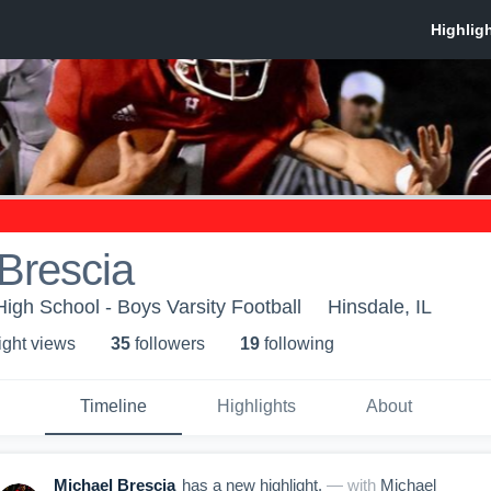
Brescia
High School - Boys Varsity Football
Hinsdale, IL
ight view
s
35
follower
s
19
following
Timeline
Highlights
About
Michael Brescia
has a new highlight.
— with
Michael