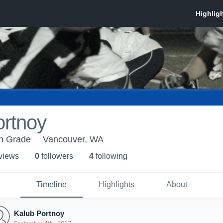
ortnoy
h Grade
Vancouver, WA
 view
s
0
follower
s
4
following
Timeline
Highlights
About
Kalub Portnoy