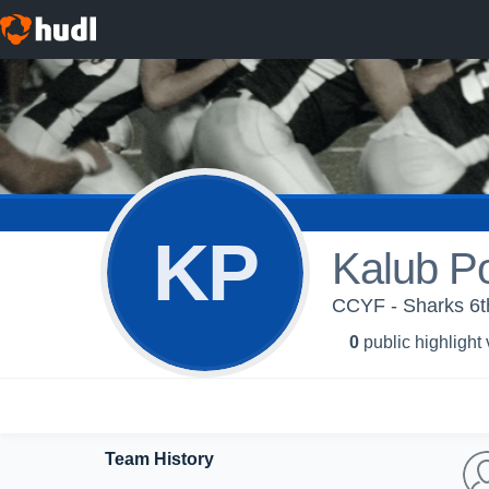
KP
Kalub P
CCYF - Sharks 6t
0
public highlight
Team History