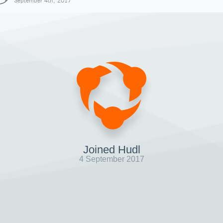
September 4th, 2017
Joined Hudl
4 September 2017