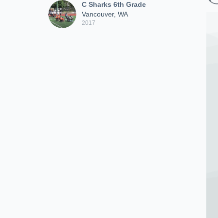
C Sharks 6th Grade
Vancouver, WA
2017