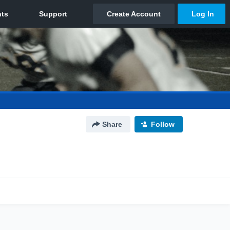
Share
Follow