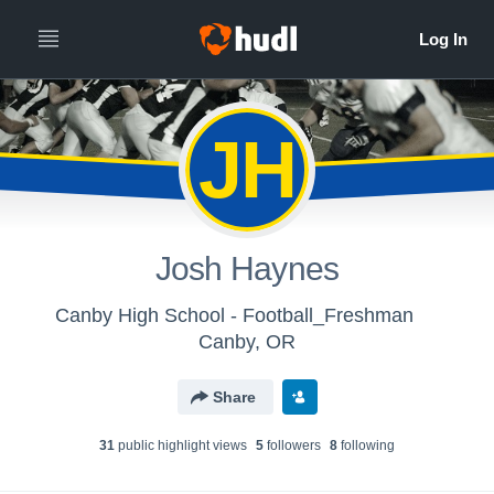
JH
Josh Haynes
Canby High School - Football_Freshman
Canby, OR
Share
31
public highlight view
s
5
follower
s
8
following