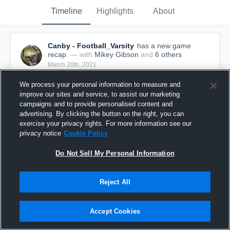
Timeline
Highlights
About
Canby - Football_Varsity
has a new game
recap.
— with
Mikey Gibson
and
6
other
s
March 20th, 2021
We process your personal information to measure and
improve our sites and service, to assist our marketing
campaigns and to provide personalised content and
advertising. By clicking the button on the right, you can
exercise your privacy rights. For more information see our
privacy notice
Cookie Policy
Do Not Sell My Personal Information
Reject All
Recap: Canby vs. Cascade 2021
Accept Cookies
145
Views