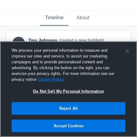
Timeline
About
Trey Johnson
created a new highlight.
TJ
March 20th, 2024
We process your personal information to measure and
improve our sites and service, to assist our marketing
campaigns and to provide personalised content and
advertising. By clicking the button on the right, you can
exercise your privacy rights. For more information see our
privacy notice
Cookie Policy
Do Not Sell My Personal Information
Reject All
Accept Cookies
Murray High School