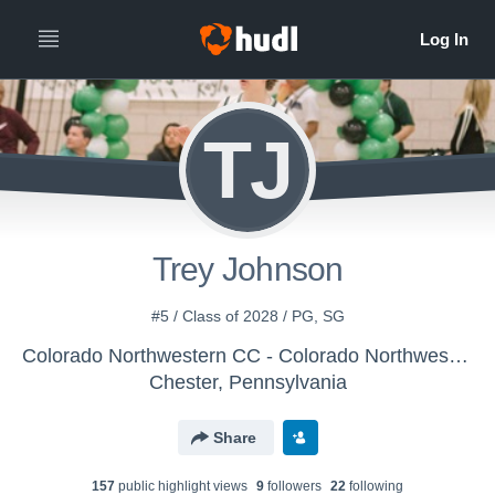
TJ
Trey Johnson
#5 / Class of 2028 / PG, SG
Colorado Northwestern CC - Colorado Northwestern Men's Basketball
Chester, Pennsylvania
Share
157
public highlight view
s
9
follower
s
22
following