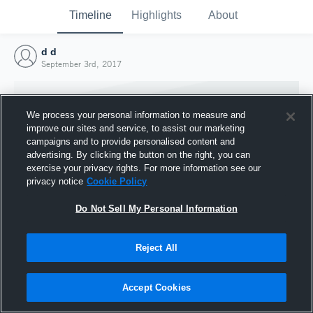
Timeline
Highlights
About
d d
September 3rd, 2017
We process your personal information to measure and
improve our sites and service, to assist our marketing
campaigns and to provide personalised content and
advertising. By clicking the button on the right, you can
exercise your privacy rights. For more information see our
privacy notice
Cookie Policy
Do Not Sell My Personal Information
Reject All
Joined Hudl
3 September 2017
Accept Cookies