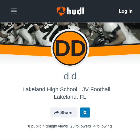
DD
d d
Lakeland High School - JV Football
Lakeland, FL
Share
0
public highlight view
s
23
follower
s
4
following