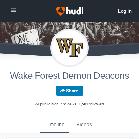
Wake Forest Demon Deacons
Share
74
public highlight view
s
1,501
follower
s
Timeline
Videos