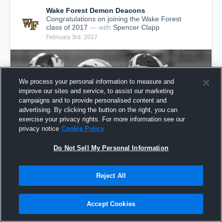
Wake Forest Demon Deacons
Congratulations on joining the Wake Forest
class of 2017
— with
Spencer Clapp
February 3rd, 2017
We process your personal information to measure and
improve our sites and service, to assist our marketing
campaigns and to provide personalised content and
advertising. By clicking the button on the right, you can
exercise your privacy rights. For more information see our
privacy notice
Cookie Policy
Do Not Sell My Personal Information
Spencer Clapp - Wake Forest Class of 2017
Reject All
929
Views
Accept Cookies
Share