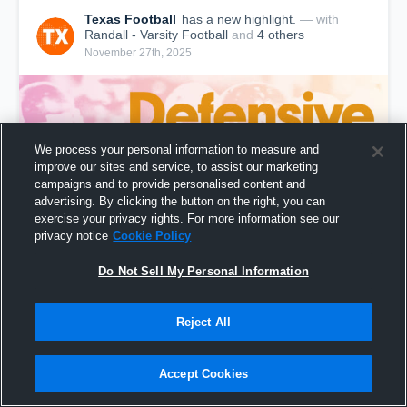
Texas Football
has a new highlight.
— with
Randall - Varsity Football
and
4
other
s
November 27th, 2025
We process your personal information to measure and
improve our sites and service, to assist our marketing
campaigns and to provide personalised content and
advertising. By clicking the button on the right, you can
exercise your privacy rights. For more information see our
privacy notice
Cookie Policy
Do Not Sell My Personal Information
Texas: Defensive Touchdowns from Weekend of
Nov 21, 2025
Reject All
14,141
Views
Accept Cookies
Share