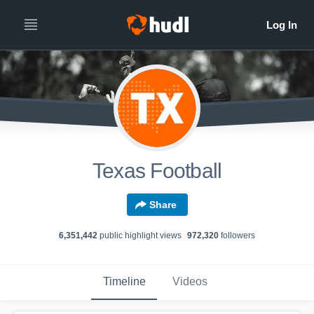
Texas Football
Share
6,351,442
public highlight view
s
972,320
follower
s
Timeline
Videos