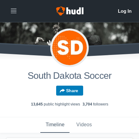
South Dakota Soccer
Share
13,645
public highlight view
s
3,704
follower
s
Timeline
Videos