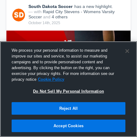
South Dakota Soccer
has a new highlight.
— with
Rapid City Stevens - Womens Varsity
Soccer
and
4
other
s
October 14th, 2025
We process your personal information to measure and
improve our sites and service, to assist our marketing
campaigns and to provide personalised content and
advertising. By clicking the button on the right, you can
exercise your privacy rights. For more information see our
privacy notice
Cookie Policy
Do Not Sell My Personal Information
South Dakota: Goals from Week of Oct. 5, 2025
Reject All
178
Views
Accept Cookies
Share