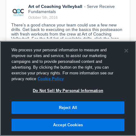
Art of Coaching Volleyball
- Serve Receive
Fundamentals
October 5th, 2016
There’s a good chance your team could use a few new 
drills. Get back to executing on the basics this postseason 
with fresh workouts from the crew at Art of Coaching 
Volleyball. For the full list of available drills, click the logo 
above.
We process your personal information to measure and
improve our sites and service, to assist our marketing
campaigns and to provide personalised content and
advertising. By clicking the button on the right, you can
exercise your privacy rights. For more information see our
privacy notice
Cookie Policy
Do Not Sell My Personal Information
Reject All
Serve Receive Fundamentals
Accept Cookies
Art of Coaching Volleyball