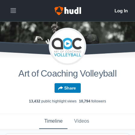
Art of Coaching Volleyball
Share
13,432
public highlight view
s
10,794
follower
s
Timeline
Videos