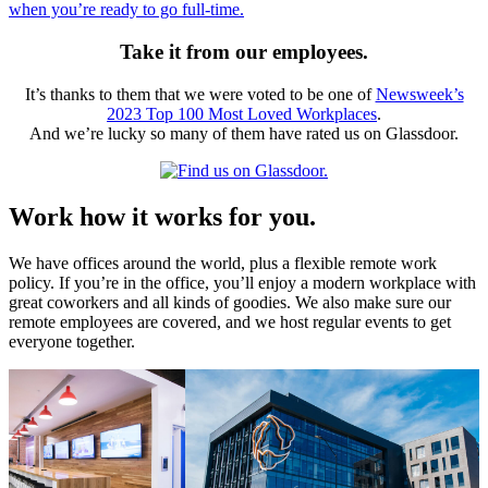
when you’re ready to go full-time.
Take it from our employees.
It’s thanks to them that we were voted to be one of
Newsweek’s
2023 Top 100 Most Loved Workplaces
.
And we’re lucky so many of them have rated us on Glassdoor.
Work how it works for you.
We have offices around the world, plus a flexible remote work
policy. If you’re in the office, you’ll enjoy a modern workplace with
great coworkers and all kinds of goodies. We also make sure our
remote employees are covered, and we host regular events to get
everyone together.