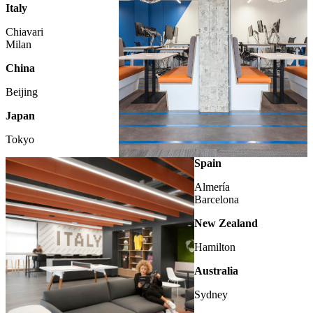
Italy
Chiavari
Milan
China
Beijing
Japan
Tokyo
LONDON
Spain
Almería
Barcelona
New Zealand
Hamilton
Australia
Sydney