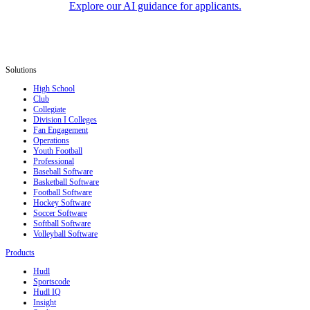
Explore our AI guidance for applicants.
Solutions
High School
Club
Collegiate
Division I Colleges
Fan Engagement
Operations
Youth Football
Professional
Baseball Software
Basketball Software
Football Software
Hockey Software
Soccer Software
Softball Software
Volleyball Software
Products
Hudl
Sportscode
Hudl IQ
Insight