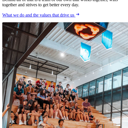
together and strives to get better every day.
What we do and the values that drive us