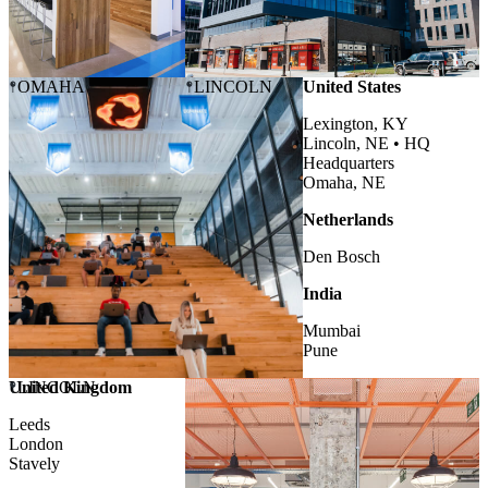
OMAHA
LINCOLN
United States
Lexington, KY
Lincoln, NE •
HQ
Headquarters
Omaha, NE
Netherlands
Den Bosch
India
Mumbai
Pune
United Kingdom
LINCOLN
Leeds
London
Stavely