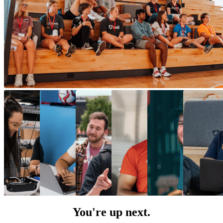
You're up next.