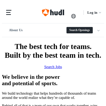
Log in
About Us
Search Openings
The best tech for teams.
Built by the best team in tech.
Search Jobs
We believe in the power
and potential of sports.
We build technology that helps hundreds of thousands of teams
around the world realize what they’re capable of.
Behind all of that is a team of our own that works together, wins