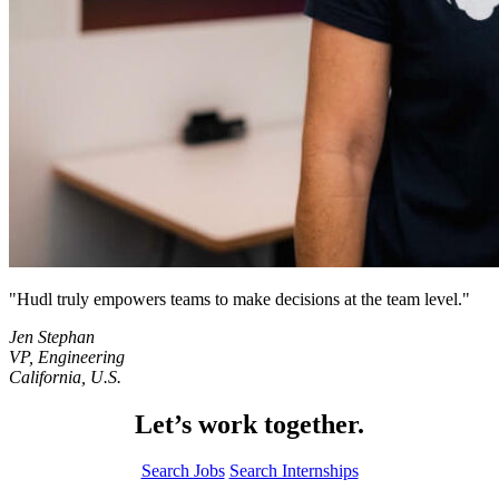
Hudl truly empowers teams to make decisions at the team level.
Jen Stephan
VP, Engineering
California, U.S.
Let’s work together.
Search Jobs
Search Internships