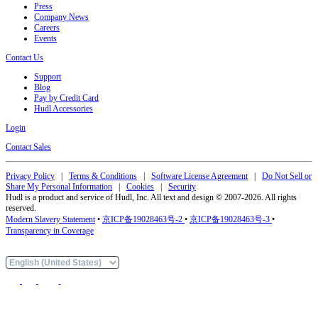
Press
Company News
Careers
Events
Contact Us
Support
Blog
Pay by Credit Card
Hudl Accessories
Login
Contact Sales
Privacy Policy
|
Terms & Conditions
|
Software License Agreement
|
Do Not Sell or
Share My Personal Information
|
Cookies
|
Security
Hudl is a product and service of Hudl, Inc. All text and design © 2007-2026. All rights
reserved.
Modern Slavery Statement
•
京ICP备19028463号-2
•
京ICP备19028463号-3
•
Transparency in Coverage