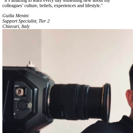
It’s amazing to learn every day something new about my
colleagues’ culture, beliefs, experiences and lifestyle.
Guilia Menini
Support Specialist, Tier 2
Chiavari, Italy