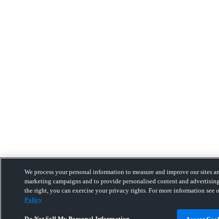
We process your personal information to measure and improve our sites and
marketing campaigns and to provide personalised content and advertising
the right, you can exercise your privacy rights. For more information see 
Policy
Do Not Sell My Personal Information