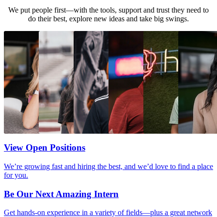
We put people first—with the tools, support and trust they need to
do their best, explore new ideas and take big swings.
View Open Positions
We’re growing fast and hiring the best, and we’d love to find a place
for you.
Be Our Next Amazing Intern
Get hands-on experience in a variety of fields—plus a great network