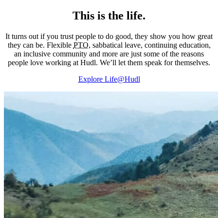
This is the life.
It turns out if you trust people to do good, they show you how great
they can be. Flexible
PTO
, sabbatical leave, continuing education,
an inclusive community and more are just some of the reasons
people love working at Hudl. We’ll let them speak for themselves.
Explore Life@Hudl