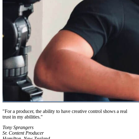
For a producer, the ability to have creative control shows a real
trust in my abilities.
Tony Sprangers
Sr. Content Producer
Hamilton, New Zealand