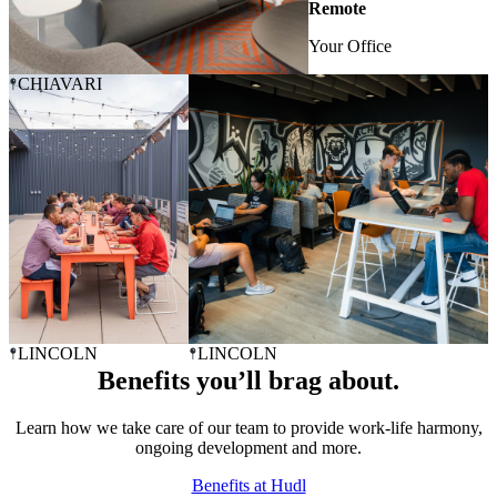
Remote
Your Office
CHIAVARI
LINCOLN
LINCOLN
Benefits you’ll brag about.
Learn how we take care of our team to provide work-life harmony,
ongoing development and more.
Benefits at Hudl