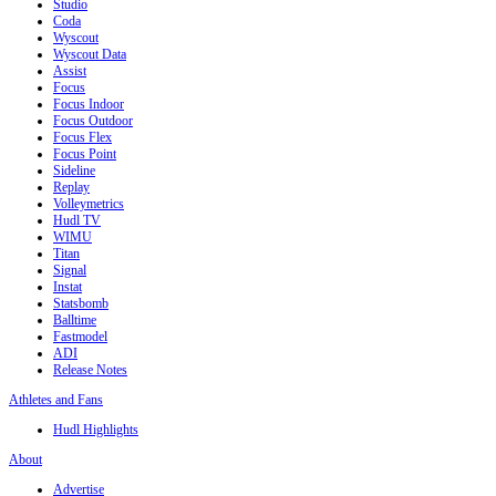
Studio
Coda
Wyscout
Wyscout Data
Assist
Focus
Focus Indoor
Focus Outdoor
Focus Flex
Focus Point
Sideline
Replay
Volleymetrics
Hudl TV
WIMU
Titan
Signal
Instat
Statsbomb
Balltime
Fastmodel
ADI
Release Notes
Athletes and Fans
Hudl Highlights
About
Advertise