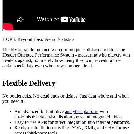
HOPS: Beyond Basic Aerial Statistics
Identify aerial dominance with our unique skill-based model - the
Header Oriented Performance System - measuring who players win
headers against, not merely how many they win, revealing true
aerial specialists, even when raw numbers don't.
Flexible Delivery
No bottlenecks. No dead ends or delays. Just data where and when
you need it.
An advanced-but-intuitive
analytics platform
with
customisable data visualisation tools and integrated video.
Easy-to-use APIs for direct integration into internal platforms.
Ready-made file formats like JSON, XML, and CSV for use
across third-party tools.