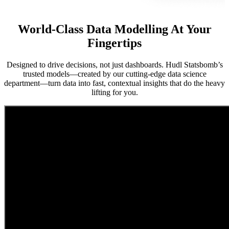
World-Class Data Modelling At Your
Fingertips
Designed to drive decisions, not just dashboards. Hudl Statsbomb’s
trusted models—created by our cutting-edge data science
department—turn data into fast, contextual insights that do the heavy
lifting for you.