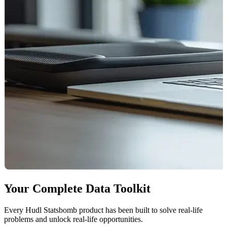
Your Complete Data Toolkit
Every Hudl Statsbomb product has been built to solve real-life
problems and unlock real-life opportunities.