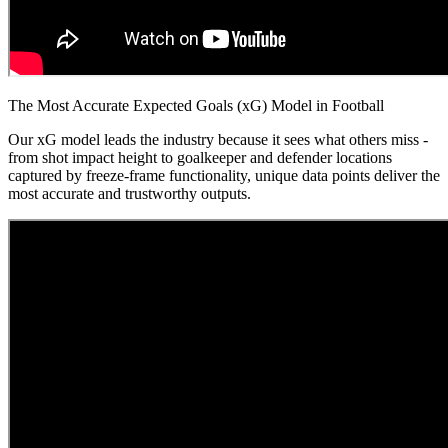
The Most Accurate Expected Goals (xG) Model in Football
Our xG model leads the industry because it sees what others miss -
from shot impact height to goalkeeper and defender locations
captured by freeze-frame functionality, unique data points deliver the
most accurate and trustworthy outputs.