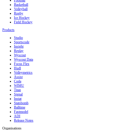
Football
Basketball
Volleyball
Rugby
Ice Hockey
Field Hockey
Products
Studio
Sportscode
Insight
Replay
Wyscout
Wyscout Data
Focus Flex
Hudl
Volleymetrics
Assist
Coda
WIMU
Titan
Signal
Instat
Statsbomb
Balltime
Fastmodel
ADI
Release Notes
Organisations