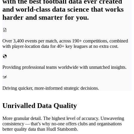
with the best football data ever created
and world-class data science that works
harder and smarter for you.
Over 3,400 events per match, across 190+ competitions, combined
with player-location data for 40+ key leagues at no extra cost.
Providing professional teams worldwide with unmatched insights.
Driving quicker, more-informed strategic decisions.
Unrivalled Data Quality
More granular detail. The highest level of accuracy. Unwavering
consistency — that’s why no-one offers clubs and organ­i­sa­tions
better quality data than Hudl Statsbomb.