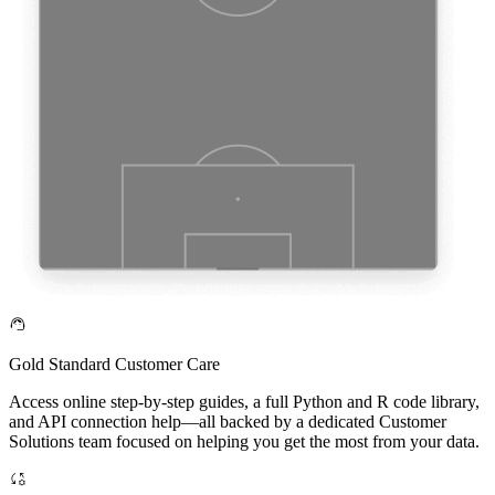
Gold Standard Customer Care
Access online step-by-step guides, a full Python and R code library,
and API connection help—all backed by a dedicated Customer
Solutions team focused on helping you get the most from your data.