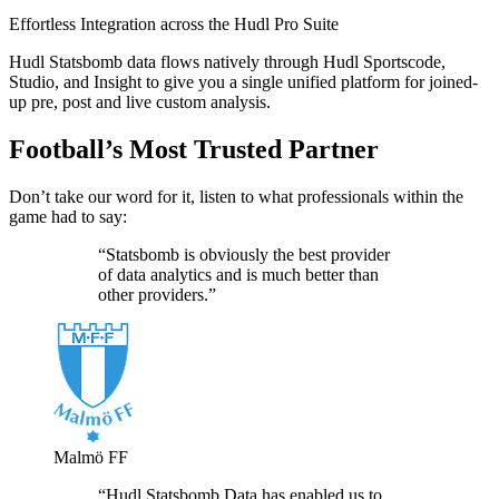
Effortless Integration across the Hudl Pro Suite
Hudl Statsbomb data flows natively through Hudl Sportscode,
Studio, and Insight to give you a single unified platform for joined-
up pre, post and live custom analysis.
Football’s Most Trusted Partner
Don’t take our word for it, listen to what professionals within the
game had to say:
“Statsbomb is obviously the best provider
of data analytics and is much better than
other providers.”
Malmö FF
“Hudl Statsbomb Data has enabled us to