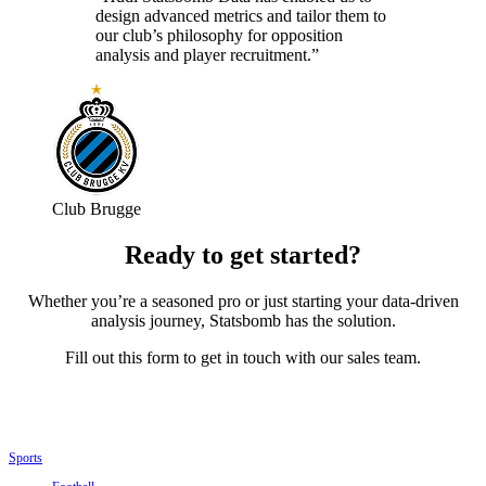
design advanced metrics and tailor them to
our club’s philosophy for opposition
analysis and player recruitment.”
Club Brugge
Ready to get started?
Whether you’re a seasoned pro or just starting your data-driven
analysis journey, Statsbomb has the solution.
Fill out this form to get in touch with our sales team.
Sports