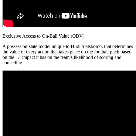
Exclusive Access to On-Ball Value (OBV)
A possession-state model unique to Hudl Statsbomb, that determines
the value of every action that takes place on the football pitch based
on the +/- impact it has on the team’s likelihood of scoring and
conceding.