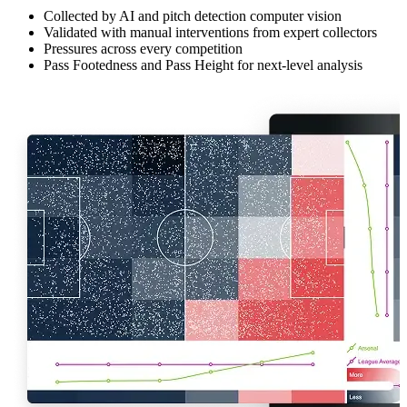
Collected by AI and pitch detection computer vision
Validated with manual interventions from expert collectors
Pressures across every competition
Pass Footedness and Pass Height for next-level analysis