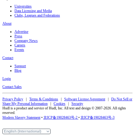
Universities
Data Licensing and Media
Clubs, Leagues and Federations
About
Advertise
Press
Company News
Careers
Events
Contact
Support
Blog
Login
Contact Sales
Privacy Policy
|
Terms & Conditions
|
Software License Agreement
|
Do Not Sell or
Share My Personal Information
|
Cookies
|
Security
Hudl is a product and service of Hudl, Inc. All text and design © 2007-2026. All rights
reserved.
Modern Slavery Statement
•
京ICP备19028463号-2
•
京ICP备19028463号-3