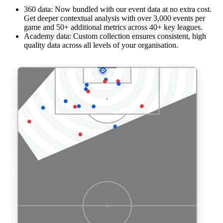
360 data: Now bundled with our event data at no extra cost.
Get deeper contextual analysis with over 3,000 events per
game and 50+ additional metrics across 40+ key leagues.
Academy data: Custom collection ensures consistent, high
quality data across all levels of your organisation.