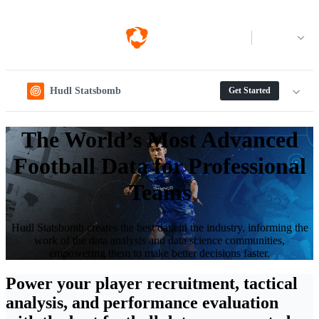
Log in
Hudl Statsbomb
Get Started
The World’s Most Advanced
Football Data for Professional
Teams
Hudl Statsbomb creates the best data in the industry, informing the
work of the data analysis and data science communities,
empowering them to make better decisions faster.
Power your player recruitment, tactical
analysis, and performance evaluation