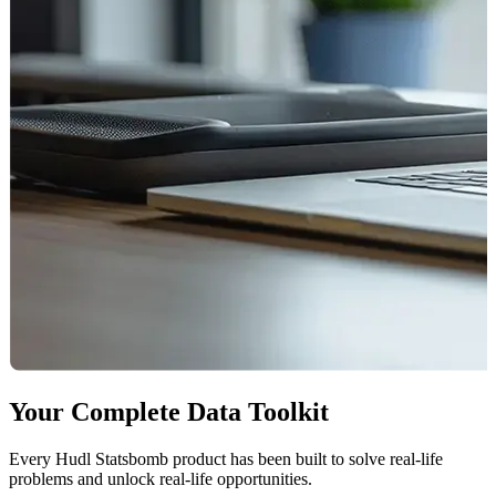
Your Complete Data Toolkit
Every Hudl Statsbomb product has been built to solve real-life
problems and unlock real-life opportunities.