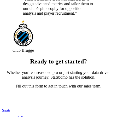
design advanced metrics and tailor them to
our club’s philosophy for opposition
analysis and player recruitment.”
Club Brugge
Ready to get started?
Whether you’re a seasoned pro or just starting your data-driven
analysis journey, Statsbomb has the solution.
Fill out this form to get in touch with our sales team.
Sports