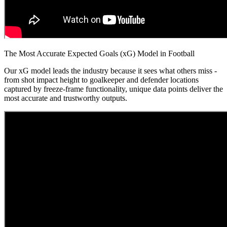
The Most Accurate Expected Goals (xG) Model in Football
Our xG model leads the industry because it sees what others miss -
from shot impact height to goalkeeper and defender locations
captured by freeze-frame functionality, unique data points deliver the
most accurate and trustworthy outputs.