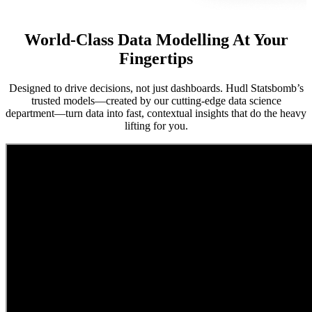
World-Class Data Modelling At Your
Fingertips
Designed to drive decisions, not just dashboards. Hudl Statsbomb’s
trusted models—created by our cutting-edge data science
department—turn data into fast, contextual insights that do the heavy
lifting for you.