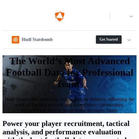
Log in
Hudl Statsbomb
Get Started
The World’s Most Advanced
Football Data for Professional
Teams
Hudl Statsbomb creates the best data in the industry, informing the
work of the data analysis and data science communities,
empowering them to make better decisions faster.
Power your player recruitment, tactical
analysis, and performance evaluation