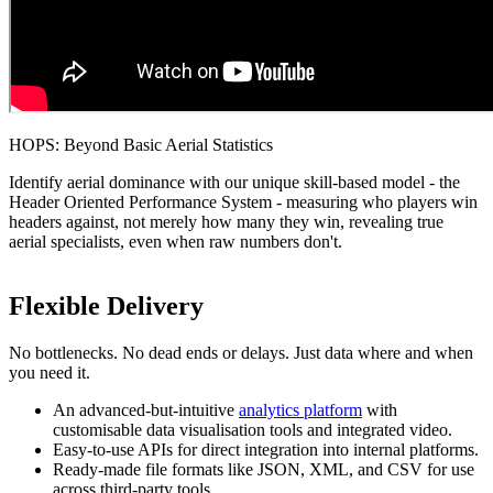
HOPS: Beyond Basic Aerial Statistics
Identify aerial dominance with our unique skill-based model - the
Header Oriented Performance System - measuring who players win
headers against, not merely how many they win, revealing true
aerial specialists, even when raw numbers don't.
Flexible Delivery
No bottlenecks. No dead ends or delays. Just data where and when
you need it.
An advanced-but-intuitive
analytics platform
with
customisable data visualisation tools and integrated video.
Easy-to-use APIs for direct integration into internal platforms.
Ready-made file formats like JSON, XML, and CSV for use
across third-party tools.