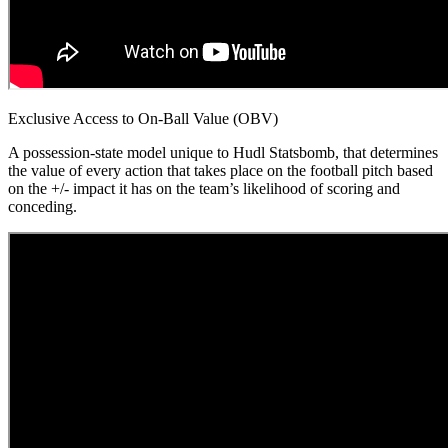
Exclusive Access to On-Ball Value (OBV)
A possession-state model unique to Hudl Statsbomb, that determines
the value of every action that takes place on the football pitch based
on the +/- impact it has on the team’s likelihood of scoring and
conceding.