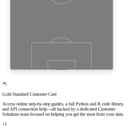
Gold Standard Customer Care
Access online step-by-step guides, a full Python and R code library,
and API connection help—all backed by a dedicated Customer
Solutions team focused on helping you get the most from your data.