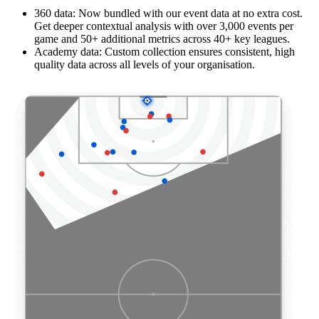
360 data: Now bundled with our event data at no extra cost.
Get deeper contextual analysis with over 3,000 events per
game and 50+ additional metrics across 40+ key leagues.
Academy data: Custom collection ensures consistent, high
quality data across all levels of your organisation.