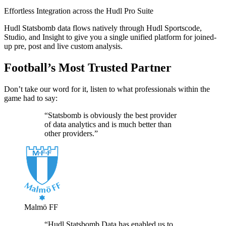
Effortless Integration across the Hudl Pro Suite
Hudl Statsbomb data flows natively through Hudl Sportscode,
Studio, and Insight to give you a single unified platform for joined-
up pre, post and live custom analysis.
Football’s Most Trusted Partner
Don’t take our word for it, listen to what professionals within the
game had to say:
“Statsbomb is obviously the best provider
of data analytics and is much better than
other providers.”
Malmö FF
“Hudl Statsbomb Data has enabled us to