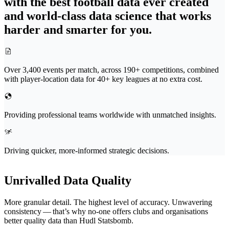
with the best football data ever created
and world-class data science that works
harder and smarter for you.
Over 3,400 events per match, across 190+ competitions, combined
with player-location data for 40+ key leagues at no extra cost.
Providing professional teams worldwide with unmatched insights.
Driving quicker, more-informed strategic decisions.
Unrivalled Data Quality
More granular detail. The highest level of accuracy. Unwavering
consistency — that’s why no-one offers clubs and organ­i­sa­tions
better quality data than Hudl Statsbomb.