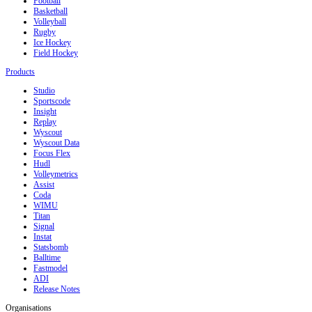
Football
Basketball
Volleyball
Rugby
Ice Hockey
Field Hockey
Products
Studio
Sportscode
Insight
Replay
Wyscout
Wyscout Data
Focus Flex
Hudl
Volleymetrics
Assist
Coda
WIMU
Titan
Signal
Instat
Statsbomb
Balltime
Fastmodel
ADI
Release Notes
Organisations