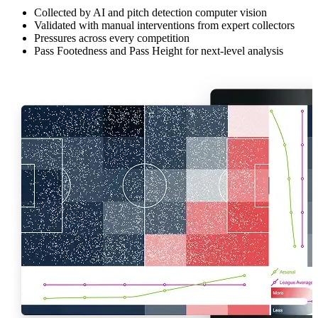
Collected by AI and pitch detection computer vision
Validated with manual interventions from expert collectors
Pressures across every competition
Pass Footedness and Pass Height for next-level analysis