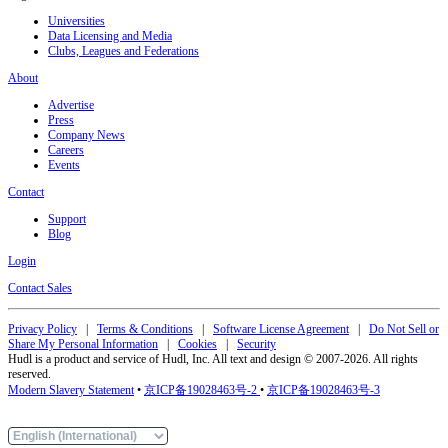
Universities
Data Licensing and Media
Clubs, Leagues and Federations
About
Advertise
Press
Company News
Careers
Events
Contact
Support
Blog
Login
Contact Sales
Privacy Policy
|
Terms & Conditions
|
Software License Agreement
|
Do Not Sell or
Share My Personal Information
|
Cookies
|
Security
Hudl is a product and service of Hudl, Inc. All text and design © 2007-2026. All rights
reserved.
Modern Slavery Statement
•
京ICP备19028463号-2
•
京ICP备19028463号-3