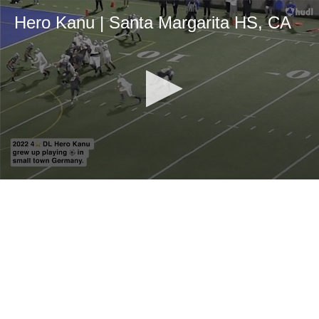
Hero Kanu | Santa Margarita HS, CA