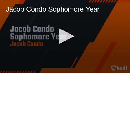
Jacob Condo Sophomore Year