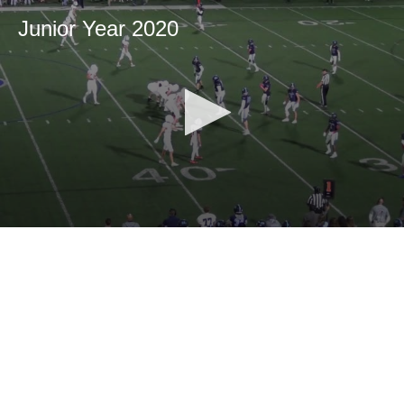
Junior Year 2020