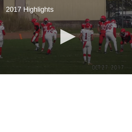
2017 Highlights