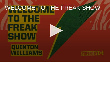
WELCOME TO THE FREAK SHOW