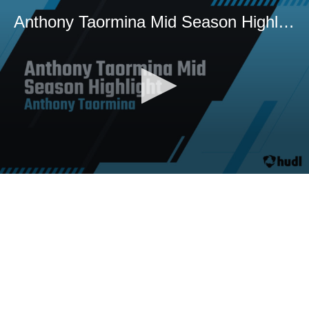
Anthony Taormina Mid Season Highlight