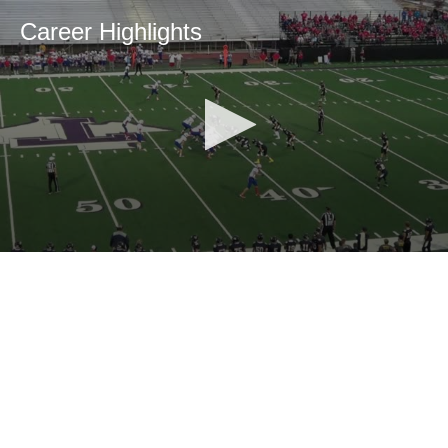
Career Highlights