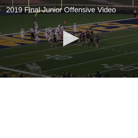
2019 Final Junior Offensive Video