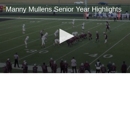
Manny Mullens Senior Year Highlights