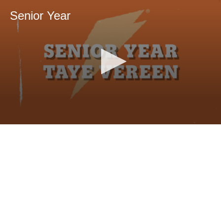
Senior Year