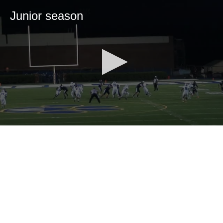
Junior season