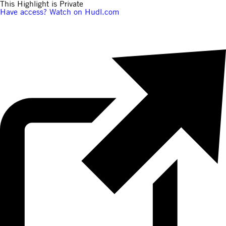
This Highlight is Private
Have access? Watch on Hudl.com