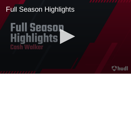
Full Season Highlights