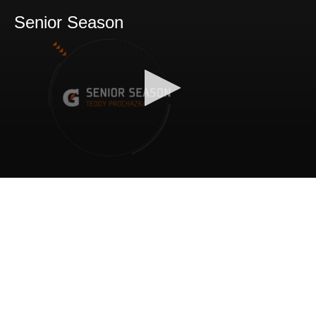
Senior Season