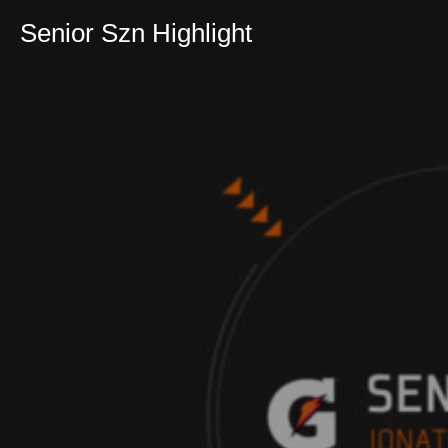
Senior Szn Highlight