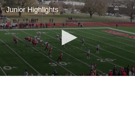
Junior Highlights