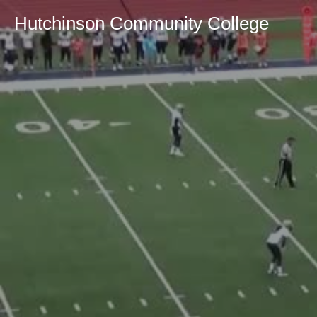
Hutchinson Community College