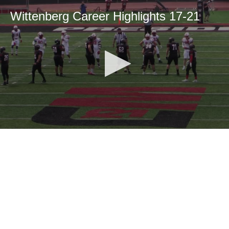
Wittenberg Career Highlights 17-21