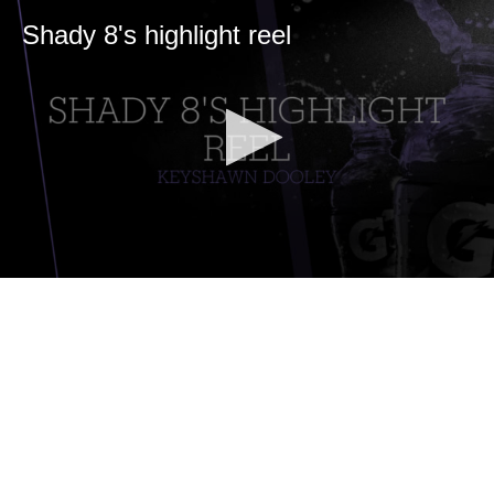
Shady 8's highlight reel