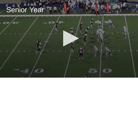
Senior Year