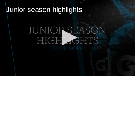
Junior season highlights