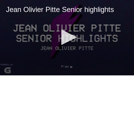
Jean Olivier Pitte Senior highlights