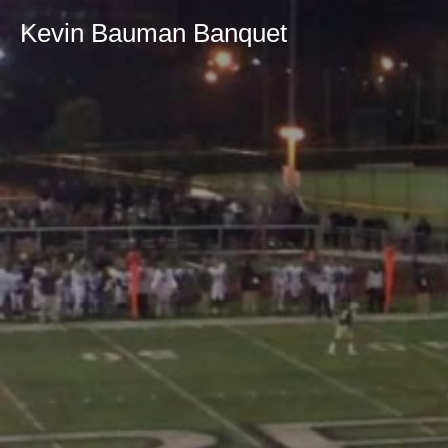
Kevin Bauman Banquet