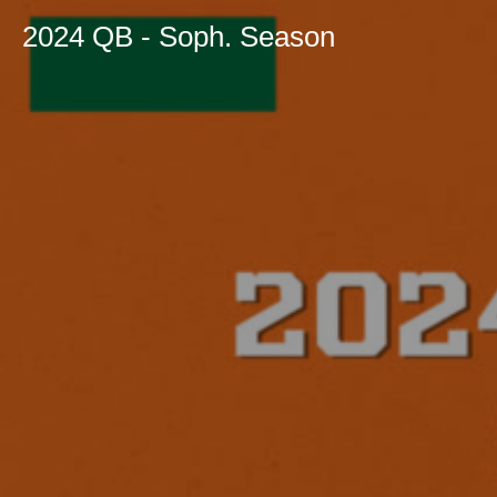
2024 QB - Soph. Season