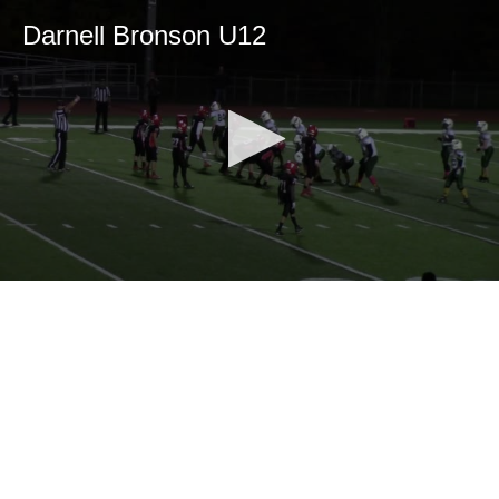
Darnell Bronson U12