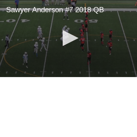
Sawyer Anderson #7 2018 QB