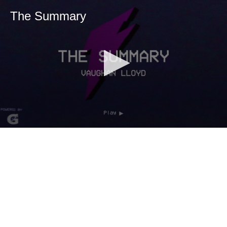
The Summary