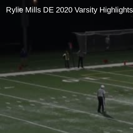
Rylie Mills DE 2020 Varsity Highlights