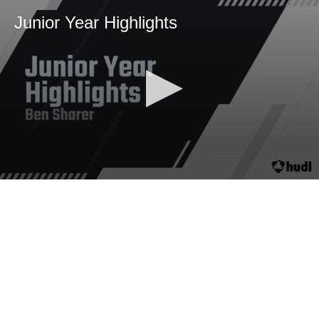
Junior Year Highlights