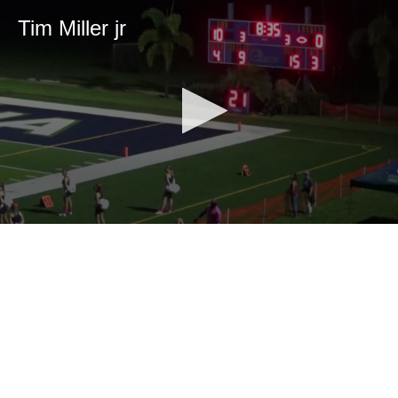
Tim Miller jr