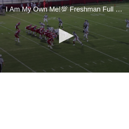
I Am My Own Me!💯 Freshman Full Season