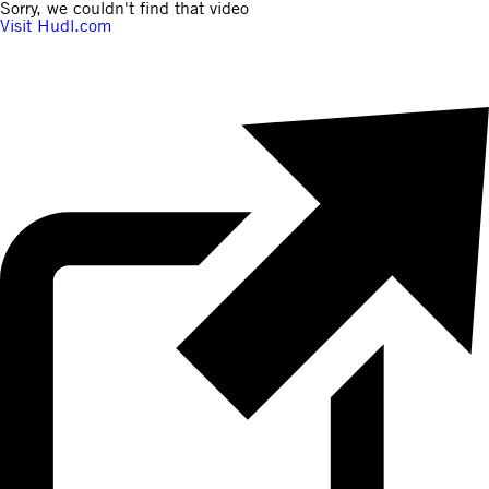
Sorry, we couldn't find that video
Visit Hudl.com